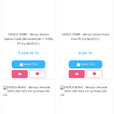
MERCK 100987 - Benzyl Alcohol
MERCK 100981 - Benzyl Alcohol Extra
Special Grade (Benzaldehyde <= 0.05%)
Pure Ph Eur,Bp,Nf 2,5 L
Ph Eur,Bp,Nf 2,5 L
7.449,10 TL
0,00 TL
Sepete Ekle
Sepete Ekle