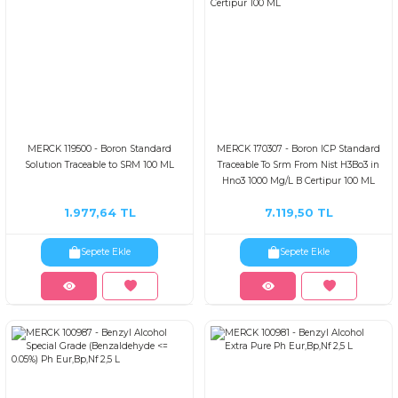
MERCK 119500 - Boron Standard
MERCK 170307 - Boron ICP Standard
Solutıon Traceable to SRM 100 ML
Traceable To Srm From Nist H3Bo3 in
Hno3 1000 Mg/L B Certipur 100 ML
1.977,64 TL
7.119,50 TL
Sepete Ekle
Sepete Ekle