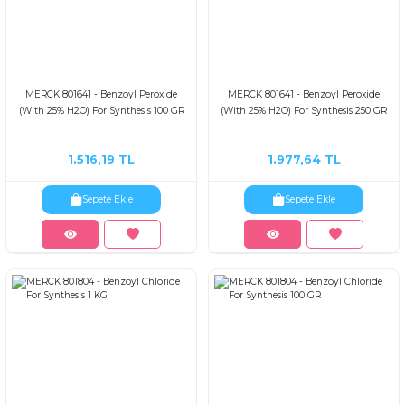
MERCK 801641 - Benzoyl Peroxide
MERCK 801641 - Benzoyl Peroxide
(With 25% H2O) For Synthesis 100 GR
(With 25% H2O) For Synthesis 250 GR
1.516,19 TL
1.977,64 TL
Sepete Ekle
Sepete Ekle