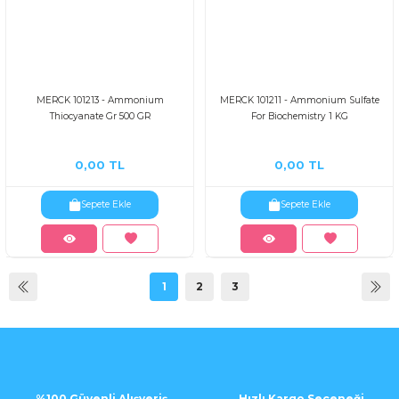
MERCK 101213 - Ammonium
MERCK 101211 - Ammonium Sulfate
Thiocyanate Gr 500 GR
For Biochemistry 1 KG
0,00 TL
0,00 TL
Sepete Ekle
Sepete Ekle
1
2
3
%100 Güvenli Alışveriş
Hızlı Kargo Seçeneği