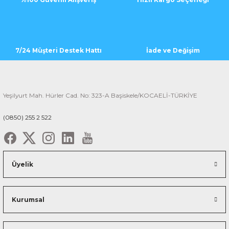
7/24 Müşteri Destek Hattı
İade ve Değişim
Yeşilyurt Mah. Hürler Cad. No: 323-A Başiskele/KOCAELİ-TÜRKİYE
(0850) 255 2 522
Üyelik
Kurumsal