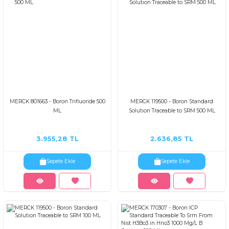
MERCK 801663 - Boron Trifluoride 500
MERCK 119500 - Boron Standard
ML
Solutıon Traceable to SRM 500 ML
3.955,28 TL
2.636,85 TL
Sepete Ekle
Sepete Ekle