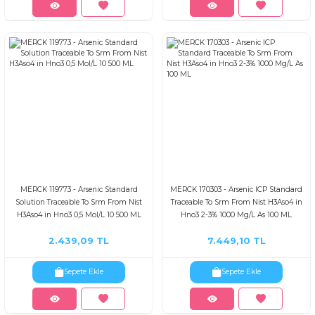
MERCK 119773 - Arsenic Standard
MERCK 170303 - Arsenic ICP Standard
Solution Traceable To Srm From Nist
Traceable To Srm From Nist H3Aso4 in
H3Aso4 in Hno3 0,5 Mol/L 10 500 ML
Hno3 2-3% 1000 Mg/L As 100 ML
2.439,09 TL
7.449,10 TL
Sepete Ekle
Sepete Ekle