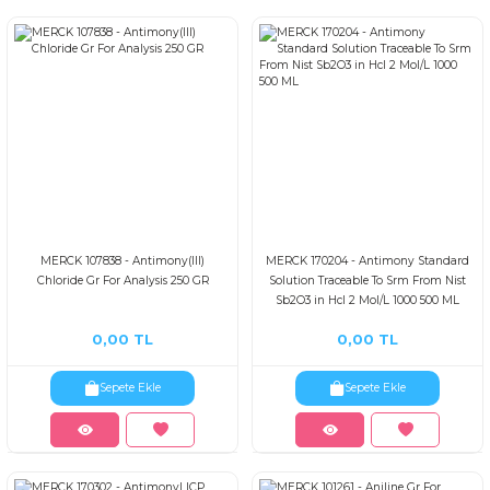
MERCK 107838 - Antimony(III)
MERCK 170204 - Antimony Standard
Chloride Gr For Analysis 250 GR
Solution Traceable To Srm From Nist
Sb2O3 in Hcl 2 Mol/L 1000 500 ML
0,00 TL
0,00 TL
Sepete Ekle
Sepete Ekle