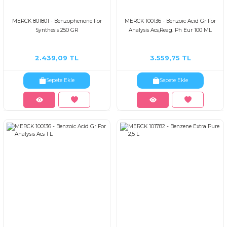
MERCK 801801 - Benzophenone For
MERCK 100136 - Benzoic Acid Gr For
Synthesis 250 GR
Analysis Acs,Reag. Ph Eur 100 ML
2.439,09 TL
3.559,75 TL
Sepete Ekle
Sepete Ekle