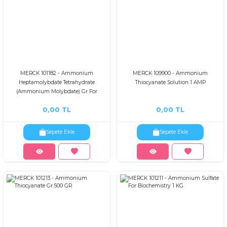
MERCK 101182 - Ammonium
MERCK 109900 - Ammonium
Heptamolybdate Tetrahydrate
Thiocyanate Solution 1 AMP
(Ammonium Molybdate) Gr For
Analysis Acs,is 1 KG
0,00 TL
0,00 TL
Sepete Ekle
Sepete Ekle