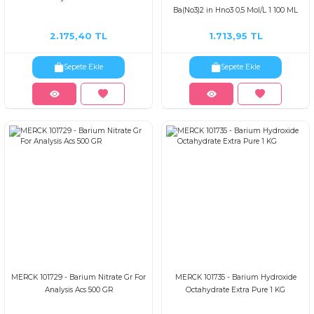
Ba(No3)2 in Hno3 0,5 Mol/L 1 100 ML
2.175,40 TL
1.713,95 TL
Sepete Ekle
Sepete Ekle
MERCK 101729 - Barium Nitrate Gr For
MERCK 101735 - Barium Hydroxide
Analysis Acs 500 GR
Octahydrate Extra Pure 1 KG