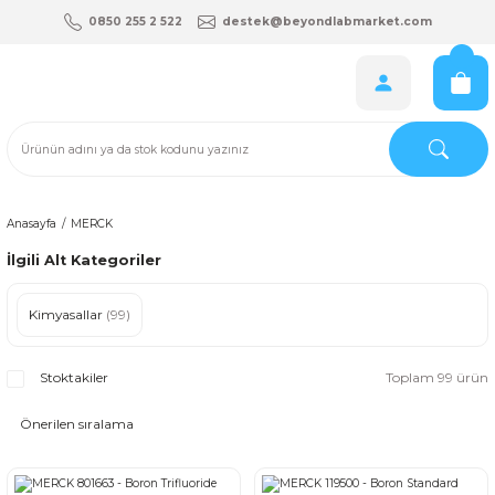
0850 255 2 522
destek@beyondlabmarket.com
Anasayfa
MERCK
İlgili Alt Kategoriler
Kimyasallar
(99)
Stoktakiler
Toplam 99 ürün