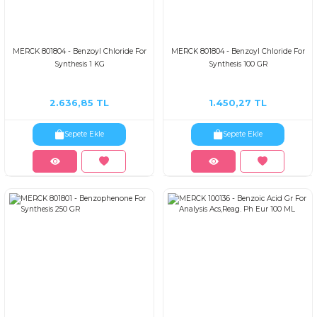
MERCK 801804 - Benzoyl Chloride For
MERCK 801804 - Benzoyl Chloride For
Synthesis 1 KG
Synthesis 100 GR
2.636,85 TL
1.450,27 TL
Sepete Ekle
Sepete Ekle