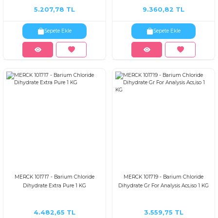
5.207,78 TL
9.360,82 TL
Sepete Ekle
Sepete Ekle
MERCK 101717 - Barium Chloride
MERCK 101719 - Barium Chloride
Dihydrate Extra Pure 1 KG
Dihydrate Gr For Analysis Acs,iso 1 KG
4.482,65 TL
3.559,75 TL