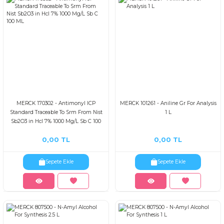
MERCK 170302 - AntimonyI ICP
MERCK 101261 - Aniline Gr For Analysis
Standard Traceable To Srm From Nist
1 L
Sb2O3 in Hcl 7% 1000 Mg/L Sb C 100
ML
0,00 TL
0,00 TL
Sepete Ekle
Sepete Ekle