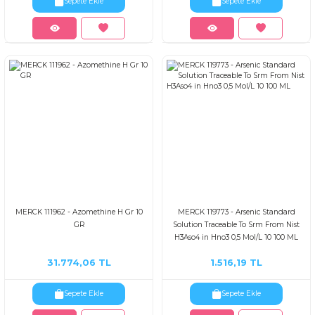
Sepete Ekle
Sepete Ekle
MERCK 111962 - Azomethine H Gr 10
MERCK 119773 - Arsenic Standard
GR
Solution Traceable To Srm From Nist
H3Aso4 in Hno3 0,5 Mol/L 10 100 ML
31.774,06 TL
1.516,19 TL
Sepete Ekle
Sepete Ekle