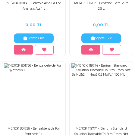
MERCK 100136 - Benzoic Acid Gr For
MERCK 101782 - Benzene Extra Pure
Analysis Acs 1 L
2,5 L
0,00 TL
0,00 TL
Sepete Ekle
Sepete Ekle
MERCK 801756 - Benzaldehyde For
MERCK 119774 - Barium Standard
Synthesis 1 L
Solution Traceable To Srm From Nist