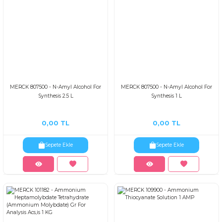
MERCK 807500 - N-Amyl Alcohol For
MERCK 807500 - N-Amyl Alcohol For
Synthesis 2.5 L
Synthesis 1 L
0,00 TL
0,00 TL
Sepete Ekle
Sepete Ekle