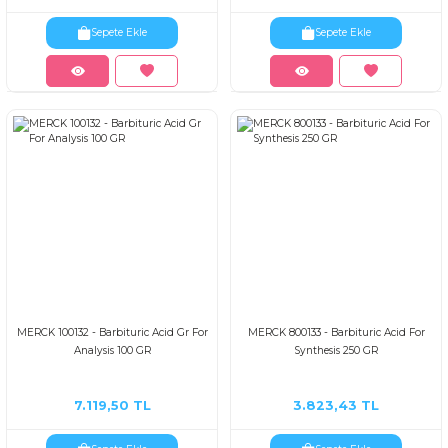
Sepete Ekle
Sepete Ekle
MERCK 100132 - Barbituric Acid Gr For
MERCK 800133 - Barbituric Acid For
Analysis 100 GR
Synthesis 250 GR
7.119,50 TL
3.823,43 TL